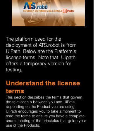
The platform used for the
deployment of ATS.robot is from
UiPath. Below are the Platform's
license terms.
Note
that
Uipath
offers a temporary version for
testing.
Understand the license
terms
This section describes the terms that govern
the relationship between you and UiPath,
depending on the Product you are using.
UiPath encourages you to take a moment to
read the terms to ensure you have a complete
understanding of the principles that guide your
use of the Products.