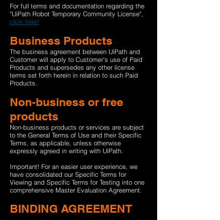
For full terms and documentation regarding the
"UiPath Robot Temporary Community License",
click here!
Business Products
The business agreement between UiPath and
Customer will apply to Customer's use of Paid
Products and supersedes any other license
terms set forth herein in relation to such Paid
Products.
Non-business or free
products
Non-business products or services are subject
to the General Terms of Use and their Specific
Terms, as applicable, unless otherwise
expressly agreed in writing with UiPath.
Important! For an easier user experience, we
have consolidated our Specific Terms for
Viewing and Specific Terms for Testing into one
comprehensive Master Evaluation Agreement.
BINDING AGREEMENT