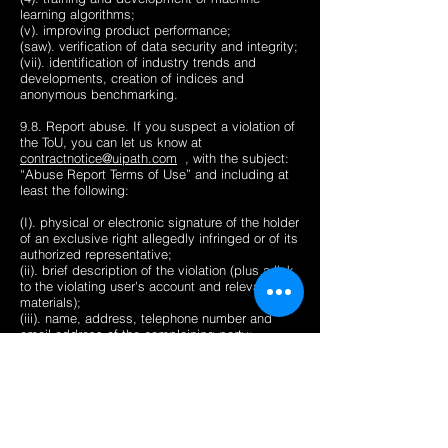
learning algorithms;
(v). improving product performance;
(saw). verification of data security and integrity;
(vii). identification of industry trends and
developments, creation of indices and
anonymous benchmarking.
9.8. Report abuse. If you suspect a violation of
the ToU, you can let us know at
contractnotice@uipath.com
, with the subject:
“Abuse Report Terms of Use” and including at
least the following:
(I). physical or electronic signature of the holder
of an exclusive right allegedly infringed or of its
authorized representative;
(ii). brief description of the violation (plus a link
to the violating user's account and relevant
materials);
(iii). name, address, telephone number and
email address of the complaining party;
(4). a statement that the complaining party has
a good faith belief that use of the material in the
manner complained of is unlawful or
unauthorized by the copyright owner or its
agent; and
(v). statement stating that the information in the
notification is accurate and, under penalty of