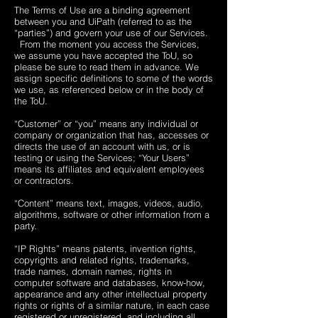
The Terms of Use are a binding agreement
between you and UiPath (referred to as the
“parties”) and govern your use of our Services.
From the moment you access the Services,
we assume you have accepted the ToU, so
please be sure to read them in advance. We
assign specific definitions to some of the words
we use, as referenced below or in the body of
the ToU.
“Customer” or “you” means any individual or
company or organization that has, accesses or
directs the use of an account with us, or is
testing or using the Services; “Your Users”
means its affiliates and equivalent employees
or contractors.
“Content” means text, images, videos, audio,
algorithms, software or other information from a
party.
“IP Rights” means patents, invention rights,
copyrights and related rights, trademarks,
trade names, domain names, rights in
computer software and databases, know-how,
appearance and any other intellectual property
rights or rights of a similar nature, in each case
registered or unregistered, and including all