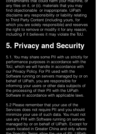
contaminants that could harm your machine, or
any files on it, or (ii). materials that you may
find objectionable ​​ or inappropriate. UiPath
disclaims any responsibility or liability relating
to Third Party Content (including yours, for
which you are solely responsible) and reserves
the right to remove or modify it for any reason,
including if it believes it may violate the ToU.
5. Privacy and Security
5.1. You may share some PII with us strictly for
performance purposes in accordance with the
ToU, which we will handle in accordance with
our Privacy Policy. For PII used with the
Software running on servers managed by or on
behalf of UiPath, you are responsible for
informing your users or other data subjects of
the processing of their PII with the UiPath
Software in accordance with applicable laws.
5.2 Please remember that your use of the
Services does not require PII and you should
minimize your use of such data. You must not
use any PHI with Software running on servers
managed by or on behalf of UiPath. Except for
users located in Greater China and only where
the Specific Terms allow the use of PII, UiPath