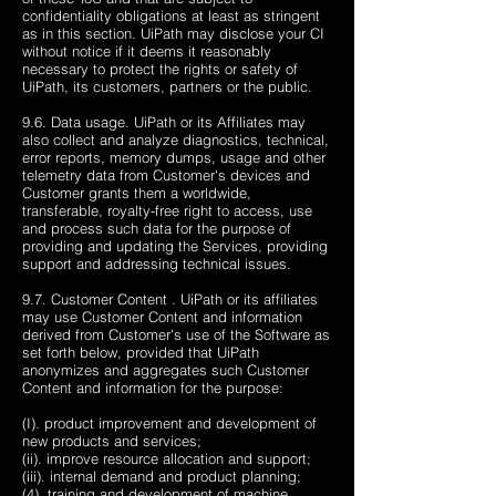
confidentiality obligations at least as stringent
as in this section. UiPath may disclose your CI
without notice if it deems it reasonably
necessary to protect the rights or safety of
UiPath, its customers, partners or the public.
9.6. Data usage. UiPath or its Affiliates may
also collect and analyze diagnostics, technical,
error reports, memory dumps, usage and other
telemetry data from Customer's devices and
Customer grants them a worldwide,
transferable, royalty-free right to access, use
and process such data for the purpose of
providing and updating the Services, providing
support and addressing technical issues.
9.7. Customer Content . UiPath or its affiliates
may use Customer Content and information
derived from Customer's use of the Software as
set forth below, provided that UiPath
anonymizes and aggregates such Customer
Content and information for the purpose:
(I). product improvement and development of
new products and services;
(ii). improve resource allocation and support;
(iii). internal demand and product planning;
(4). training and development of machine