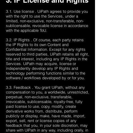
3. IP License and Rights
3.1. Use license . UiPath agrees to provide you
with the right to use the Services, under a
limited, non-exclusive, non-transferable, non-
sublicensable, revocable license in accordance
with the applicable ToU.
3.2. IP Rights . Of course, each party retains
the IP Rights to its own Content and
Confidential Information. Except for any rights
reserved to third parties, UiPath retains all right,
title and interest, including any IP Rights in the
Services. UiPath may acquire, license or
independently develop any IP Rights and
technology performing functions similar to the
software / workflows developed by or for you.
3.3. Feedback . You grant UiPath, without any
compensation to you, a worldwide, unrestricted,
perpetual, non-exclusive, transferable,
irrevocable, sublicensable, royalty-free, fully
paid license to use, copy, modify, create
derivative works from, distribute, perform
publicly or display, make, have made, import,
export, sell, rent or license copies of any
feedback that you, in your sole discretion, may
share with UiPath in any way, including orally, in