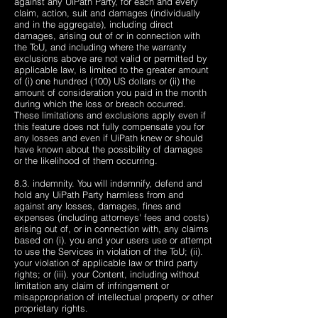
against any UiPath Party, for each and every
claim, action, suit and damages (individually
and in the aggregate), including direct
damages, arising out of or in connection with
the ToU, and including where the warranty
exclusions above are not valid or permitted by
applicable law, is limited to the greater amount
of (i) one hundred (100) US dollars or (ii) the
amount of consideration you paid in the month
during which the loss or breach occurred.
These limitations and exclusions apply even if
this feature does not fully compensate you for
any losses and even if UiPath knew or should
have known about the possibility of damages
or the likelihood of them occurring.
8.3. indemnity. You will indemnify, defend and
hold any UiPath Party harmless from and
against any losses, damages, fines and
expenses (including attorneys' fees and costs)
arising out of, or in connection with, any claims
based on (i). you and your users use or attempt
to use the Services in violation of the ToU; (ii).
your violation of applicable law or third party
rights; or (iii). your Content, including without
limitation any claim of infringement or
misappropriation of intellectual property or other
proprietary rights.