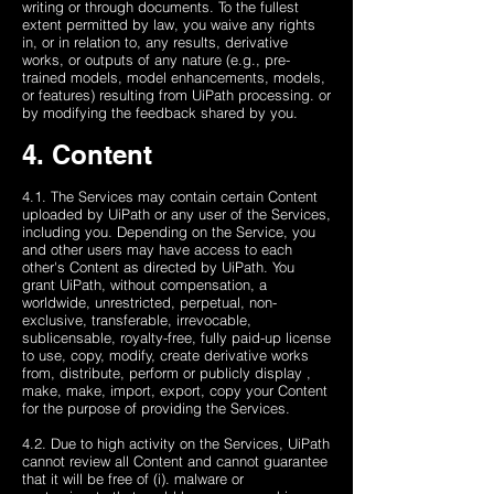
writing or through documents. To the fullest
extent permitted by law, you waive any rights
in, or in relation to, any results, derivative
works, or outputs of any nature (e.g., pre-
trained models, model enhancements, models,
or features) resulting from UiPath processing. or
by modifying the feedback shared by you.
4. Content
4.1. The Services may contain certain Content
uploaded by UiPath or any user of the Services,
including you. Depending on the Service, you
and other users may have access to each
other's Content as directed by UiPath. You
grant UiPath, without compensation, a
worldwide, unrestricted, perpetual, non-
exclusive, transferable, irrevocable,
sublicensable, royalty-free, fully paid-up license
to use, copy, modify, create derivative works
from, distribute, perform or publicly display ,
make, make, import, export, copy your Content
for the purpose of providing the Services.
4.2. Due to high activity on the Services, UiPath
cannot review all Content and cannot guarantee
that it will be free of (i). malware or