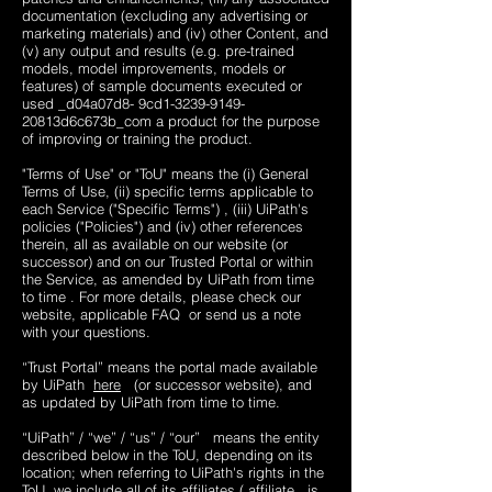
documentation (excluding any advertising or
marketing materials) and (iv) other Content, and
(v) any output and results (e.g. pre-trained
models, model improvements, models or
features) of sample documents executed or
used _d04a07d8- 9cd1-3239-9149-
20813d6c673b_​com a product for the purpose
of improving or training the product.
"Terms of Use" or "ToU" means the (i) General
Terms of Use, (ii) specific terms applicable to
each Service ("Specific Terms") , (iii) UiPath's
policies ("Policies") and (iv) other references
therein, all as available on our website (or
successor) and on our Trusted Portal or within
the Service, as amended by UiPath from time
to time . For more details, please check our
website, applicable FAQ ​​ or send us a note
with your questions.
“Trust Portal” means the portal made available
by UiPath
here
(or successor website), and
as updated by UiPath from time to time.
“UiPath” / “we” / “us” / “our” means the entity
described below in the ToU, depending on its
location; when referring to UiPath's rights in the
ToU, we include all of its affiliates ( affiliate is