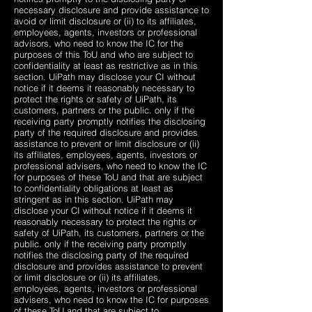
necessary disclosure and provide assistance to
avoid or limit disclosure or (ii) to its affiliates,
employees, agents, investors or professional
advisors, who need to know the IC for the
purposes of this ToU and who are subject to
confidentiality at least as restrictive as in this
section. UiPath may disclose your CI without
notice if it deems it reasonably necessary to
protect the rights or safety of UiPath, its
customers, partners or the public. only if the
receiving party promptly notifies the disclosing
party of the required disclosure and provides
assistance to prevent or limit disclosure or (ii)
its affiliates, employees, agents, investors or
professional advisers, who need to know the IC
for purposes of these ToU and that are subject
to confidentiality obligations at least as
stringent as in this section. UiPath may
disclose your CI without notice if it deems it
reasonably necessary to protect the rights or
safety of UiPath, its customers, partners or the
public. only if the receiving party promptly
notifies the disclosing party of the required
disclosure and provides assistance to prevent
or limit disclosure or (ii) its affiliates,
employees, agents, investors or professional
advisers, who need to know the IC for purposes
of these ToU and that are subject to