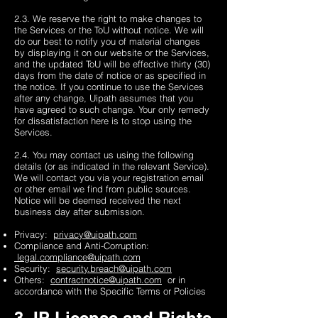
2.3. We reserve the right to make changes to
the Services or the ToU without notice. We will
do our best to notify you of material changes
by displaying it on our website or the Services,
and the updated ToU will be effective thirty (30)
days from the date of notice or as specified in
the notice. If you continue to use the Services
after any change, Uipath assumes that you
have agreed to such change. Your only remedy
for dissatisfaction here is to stop using the
Services.
2.4. You may contact us using the following
details (or as indicated in the relevant Service).
We will contact you via your registration email
or other email we find from public sources.
Notice will be deemed received the next
business day after submission.
Privacy:
privacy@uipath.com
Compliance and Anti-Corruption:
legal.compliance@uipath.com
Security:
security.breach@uipath.com
Others:
contractnotice@uipath.com
or in
accordance with the Specific Terms or Policies