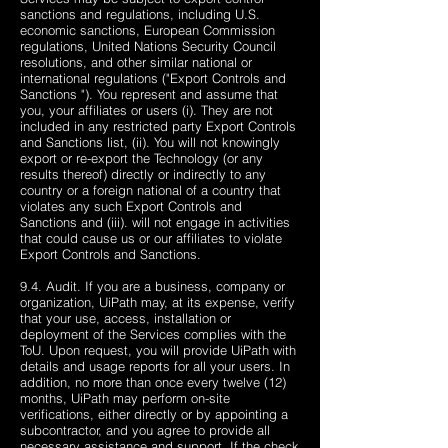
sanctions and regulations, including U.S.
economic sanctions, European Commission
regulations, United Nations Security Council
resolutions, and other similar national or
international regulations ("Export Controls and
Sanctions "). You represent and assume that
you, your affiliates or users (i). They are not
included in any restricted party Export Controls
and Sanctions list, (ii). You will not knowingly
export or re-export the Technology (or any
results thereof) directly or indirectly to any
country or a foreign national of a country that
violates any such Export Controls and
Sanctions and (iii). will not engage in activities
that could cause us or our affiliates to violate
Export Controls and Sanctions.
9.4. Audit. If you are a business, company or
organization, UiPath may, at its expense, verify
that your use, access, installation or
deployment of the Services complies with the
ToU. Upon request, you will provide UiPath with
details and usage reports for all your users. In
addition, no more than once every twelve (12)
months, UiPath may perform on-site
verifications, either directly or by appointing a
subcontractor, and you agree to provide all
necessary assistance and support. If the check