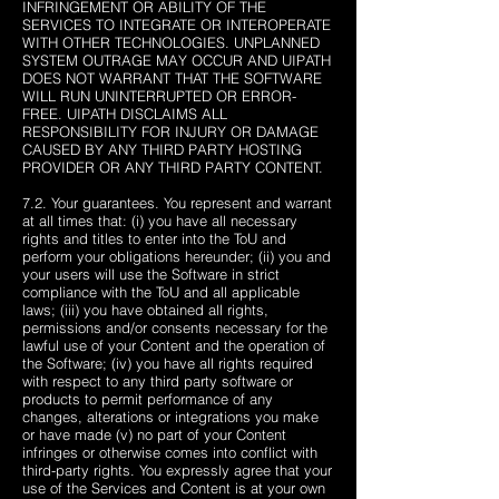
INFRINGEMENT OR ABILITY OF THE
SERVICES TO INTEGRATE OR INTEROPERATE
WITH OTHER TECHNOLOGIES. UNPLANNED
SYSTEM OUTRAGE MAY OCCUR AND UIPATH
DOES NOT WARRANT THAT THE SOFTWARE
WILL RUN UNINTERRUPTED OR ERROR-
FREE. UIPATH DISCLAIMS ALL
RESPONSIBILITY FOR INJURY OR DAMAGE
CAUSED BY ANY THIRD PARTY HOSTING
PROVIDER OR ANY THIRD PARTY CONTENT.
7.2. Your guarantees. You represent and warrant
at all times that: (i) you have all necessary
rights and titles to enter into the ToU and
perform your obligations hereunder; (ii) you and
your users will use the Software in strict
compliance with the ToU and all applicable
laws; (iii) you have obtained all rights,
permissions and/or consents necessary for the
lawful use of your Content and the operation of
the Software; (iv) you have all rights required
with respect to any third party software or
products to permit performance of any
changes, alterations or integrations you make
or have made (v) no part of your Content
infringes or otherwise comes into conflict with
third-party rights. You expressly agree that your
use of the Services and Content is at your own