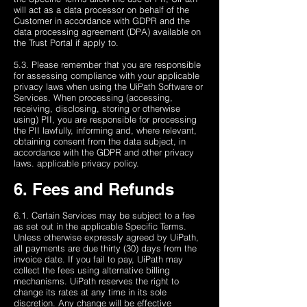
will act as a data processor on behalf of the
Customer in accordance with GDPR and the
data processing agreement (DPA) available on
the Trust Portal if apply to.
5.3. Please remember that you are responsible
for assessing compliance with your applicable
privacy laws ​​when using the UiPath Software or
Services. When processing (accessing,
receiving, disclosing, storing or otherwise
using) PII, you are responsible for processing
the PII lawfully, informing and, where relevant,
obtaining consent from the data subject, in
accordance with the GDPR and other privacy
laws. applicable privacy policy.
6. Fees and Refunds
6.1. Certain Services may be subject to a fee
as set out in the applicable Specific Terms.
Unless otherwise expressly agreed by UiPath,
all payments are due thirty (30) days from the
invoice date. If you fail to pay, UiPath may
collect the fees using alternative billing
mechanisms. UiPath reserves the right to
change its rates at any time in its sole
discretion. Any change will be effective