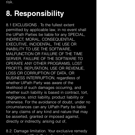
risk.
8. Responsibility
8.1 EXCLUSIONS . To the fullest extent
permitted by applicable law, in no event shall
the UiPath Parties be liable ​​for any SPECIAL,
INDIRECT, MORAL, CONSEQUENTIAL,
EXECUTIVE, INCIDENTAL, THE USE OR
INABILITY TO USE THE SOFTWARE,
MALFUNCTION OR FAILURE OF THE TIME
SERVER, FAILURE OF THE SOFTWARE TO
OPERATE ANY OTHER PROGRAMS, LOST
PROFITS, REPUTATION, USE OR REVENUE,
LOSS OR CORRUPTION OF DATA, OR
BUSINESS INTERRUPTION, regardless of
whether UiPath Party was aware of the
likelihood of such damages occurring, and
whether such liability is based in contract, tort,
negligence, strict liability, product liability or
otherwise. For the avoidance of doubt, under no
circumstances can any UiPath Party be liable
for any claims of any kind and nature that may
be asserted, granted or imposed against,
directly or indirectly, arising out of,
8.2. Damage limitation. Your exclusive remedy