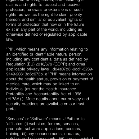
claims and rights to request and receive
protection, renewals or extensions of such
rights, as well as the right to claim priority
thereon, and similar or equivalent rights or
forms of protection that now or in the future
exist in any part of the world, including as
otherwise defined or regulated by applicable
law.
"PII", which means any information relating to
an identified or identifiable natural person,
including any confidential data as defined by
Regulation (EU) 2016/679 (GDPR) and other
applicable privacy laws ​_d04a07d8 -9cd1-3239-
9149-20813d6c673b_e "PHI" means information
about the health status, provision or payment of
medical care, which may be linked to an
individual (as per the Health Insurance
Portability and Accountability Act of 1996
(HIPAA) ). More details about our privacy and
security practices are available on our trust
portal.
"Services" or "Software" means UiPath or its
'affiliates' (i) websites, forums, services,
products, software applications, courses,
training, (ii) any enhancements, updates,
patches and enhancements, (iii) any associated