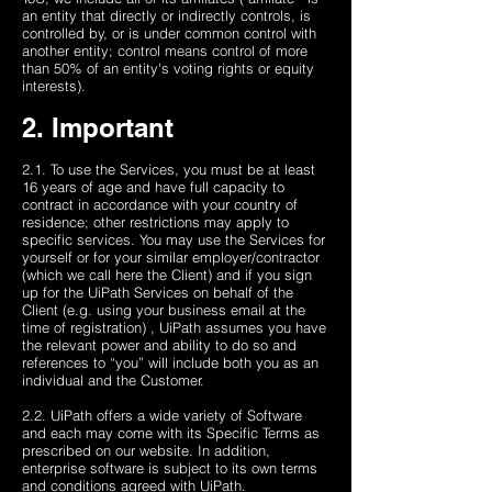
an entity that directly or indirectly controls, is
controlled by, or is under common control with
another entity; control means control of more
than 50% of an entity's voting rights or equity
interests).
2. Important
2.1. To use the Services, you must be at least
16 years of age and have full capacity to
contract in accordance with your country of
residence; other restrictions may apply to
specific services. You may use the Services for
yourself or for your similar employer/contractor
(which we call here the Client) and if you sign
up for the UiPath Services on behalf of the
Client (e.g. using your business email at the
time of registration) , UiPath assumes you have
the relevant power and ability to do so and
references to “you” will include both you as an
individual and the Customer.
2.2. UiPath offers a wide variety of Software
and each may come with its Specific Terms as
prescribed on our website. In addition,
enterprise software is subject to its own terms
and conditions agreed with UiPath.