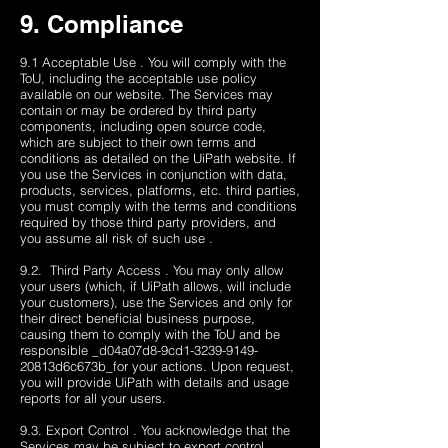
9. Compliance
9.1 Acceptable Use . You will comply with the
ToU, including the acceptable use policy
available on our website. The Services may
contain or may be ordered by third party
components, including open source code,
which are subject to their own terms and
conditions as detailed on the UiPath website. If
you use the Services in conjunction with data,
products, services, platforms, etc. third parties,
you must comply with the terms and conditions
required by those third party providers, and
you assume all risk of such use .
9.2. Third Party Access . You may only allow
your users (which, if UiPath allows, will include
your customers), use the Services and only for
their direct beneficial business purpose,
causing them to comply with the ToU and be
responsible _d04a07d8-9cd1-3239-9149-
20813d6c673b_​for your actions. Upon request,
you will provide UiPath with details and usage
reports for all your users.
9.3. Export Control . You acknowledge that the
Services may be subject to export control