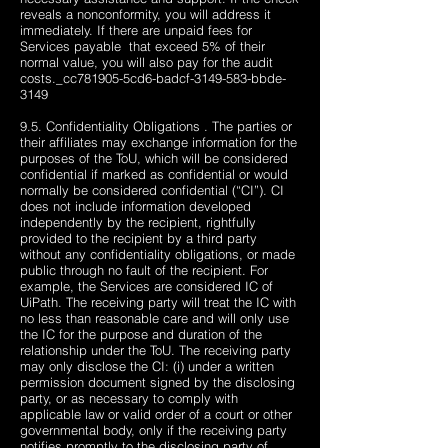
reveals a nonconformity, you will address it
immediately. If there are unpaid fees for
Services payable ​​ that exceed 5% of their
normal value, you will also pay for the audit
costs._cc781905-5cd6-badcf-3149-583-bbde-
3149
9.5. Confidentiality Obligations . The parties or
their affiliates may exchange information for the
purposes of the ToU, which will be considered
confidential if marked as confidential or would
normally be considered confidential (“CI”). CI
does not include information developed
independently by the recipient, rightfully
provided to the recipient by a third party
without any confidentiality obligations, or made
public through no fault of the recipient. For
example, the Services are considered IC of
UiPath. The receiving party will treat the IC with
no less than reasonable care and will only use
the IC for the purpose and duration of the
relationship under the ToU. The receiving party
may only disclose the CI: (i) under a written
permission document signed by the disclosing
party, or as necessary to comply with
applicable law or valid order of a court or other
governmental body, only if the receiving party
notifies promptly to the disclosing party of