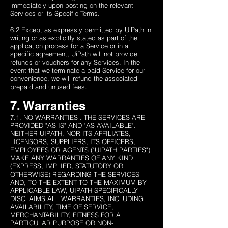
immediately upon posting on the relevant
Services or its Specific Terms.
6.2 Except as expressly permitted by UiPath in
writing or as explicitly stated as part of the
application process for a Service or in a
specific agreement, UiPath will not provide
refunds or vouchers for any Services. In the
event that we terminate a paid Service for our
convenience, we will refund the associated
prepaid and unused fees.
7. Warranties
7.1. NO WARRANTIES . THE SERVICES ARE
PROVIDED "AS IS" AND "AS AVAILABLE".
NEITHER UIPATH, NOR ITS AFFILIATES,
LICENSORS, SUPPLIERS, ITS OFFICERS,
EMPLOYEES OR AGENTS ("UIPATH PARTIES")
MAKE ANY WARRANTIES OF ANY KIND
(EXPRESS, IMPLIED, STATUTORY OR
OTHERWISE) REGARDING THE SERVICES
AND, TO THE EXTENT TO THE MAXIMUM BY
APPLICABLE LAW, UIPATH SPECIFICALLY
DISCLAIMS ALL WARRANTIES, INCLUDING
AVAILABILITY, TIME OF SERVICE,
MERCHANTABILITY, FITNESS FOR A
PARTICULAR PURPOSE OR NON-